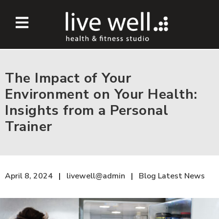
The Impact of Your
Environment on Your Health:
Insights from a Personal
Trainer
April 8, 2024
livewell@admin
Blog
Latest News