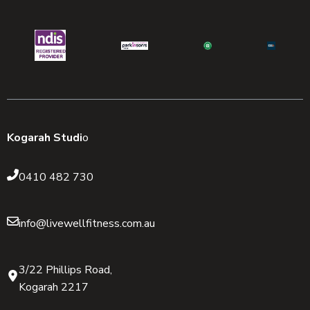
Kogarah Studi
o
0410 482 730
info@livewellfitness.com.au
3/22 Phillips Road,
Kogarah 2217