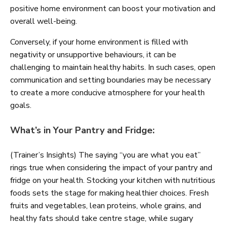
positive home environment can boost your motivation and
overall well-being.
Conversely, if your home environment is filled with
negativity or unsupportive behaviours, it can be
challenging to maintain healthy habits. In such cases, open
communication and setting boundaries may be necessary
to create a more conducive atmosphere for your health
goals.
What’s in Your Pantry and Fridge:
(Trainer’s Insights) The saying “you are what you eat”
rings true when considering the impact of your pantry and
fridge on your health. Stocking your kitchen with nutritious
foods sets the stage for making healthier choices. Fresh
fruits and vegetables, lean proteins, whole grains, and
healthy fats should take centre stage, while sugary