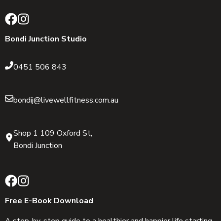
Bondi Junction Studio
0451 506 843
bondij@livewellfitness.com.au
Shop 1 109 Oxford St,
Bondi Junction
Free E-Book Download
A step-by-step guide to a healthier and happier life starting