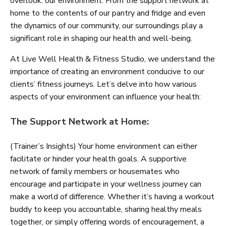
overlook: our environment. From the support network at
home to the contents of our pantry and fridge and even
the dynamics of our community, our surroundings play a
significant role in shaping our health and well-being.
At Live Well Health & Fitness Studio, we understand the
importance of creating an environment conducive to our
clients’ fitness journeys. Let’s delve into how various
aspects of your environment can influence your health:
The Support Network at Home:
(Trainer’s Insights) Your home environment can either
facilitate or hinder your health goals. A supportive
network of family members or housemates who
encourage and participate in your wellness journey can
make a world of difference. Whether it’s having a workout
buddy to keep you accountable, sharing healthy meals
together, or simply offering words of encouragement, a