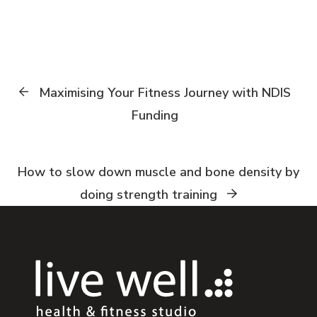
Maximising Your Fitness Journey with NDIS
Funding
How to slow down muscle and bone density by
doing strength training