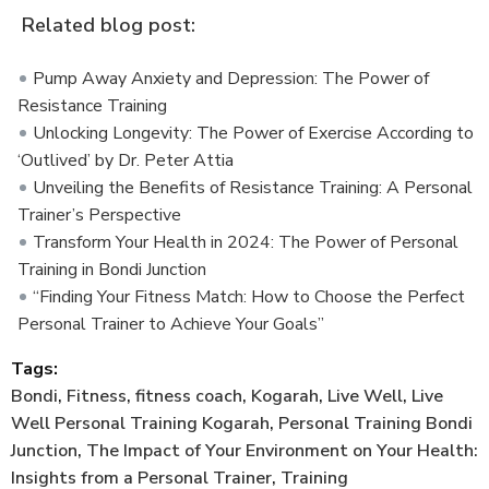
Related blog post:
Pump Away Anxiety and Depression: The Power of
Resistance Training
Unlocking Longevity: The Power of Exercise According to
‘Outlived’ by Dr. Peter Attia
Unveiling the Benefits of Resistance Training: A Personal
Trainer’s Perspective
Transform Your Health in 2024: The Power of Personal
Training in Bondi Junction
“Finding Your Fitness Match: How to Choose the Perfect
Personal Trainer to Achieve Your Goals”
Tags:
Bondi
,
Fitness
,
fitness coach
,
Kogarah
,
Live Well
,
Live
Well Personal Training Kogarah
,
Personal Training Bondi
Junction
,
The Impact of Your Environment on Your Health:
Insights from a Personal Trainer
,
Training