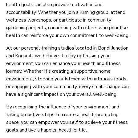
health goals can also provide motivation and
accountability. Whether you join a running group, attend
wellness workshops, or participate in community
gardening projects, connecting with others who prioritise
health can reinforce your own commitment to well-being.
At our personal training studios located in Bondi Junction
and Kogarah, we believe that by optimising your
environment, you can enhance your health and fitness
journey. Whether it’s creating a supportive home
environment, stocking your kitchen with nutritious foods,
or engaging with your community, every small change can
have a significant impact on your overall well-being.
By recognising the influence of your environment and
taking proactive steps to create a health-promoting
space, you can empower yourself to achieve your fitness
goals and live a happier, healthier life.