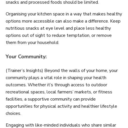
snacks and processed foods should be limited.
Organising your kitchen space in a way that makes healthy
options more accessible can also make a difference. Keep
nutritious snacks at eye level and place less healthy
options out of sight to reduce temptation, or remove
them from your household.
Your Community:
(Trainer’s Insights) Beyond the walls of your home, your
community plays a vital role in shaping your health
outcomes. Whether it’s through access to outdoor
recreational spaces, local farmers’ markets, or fitness
facilities, a supportive community can provide
opportunities for physical activity and healthier lifestyle
choices.
Engaging with like-minded individuals who share similar