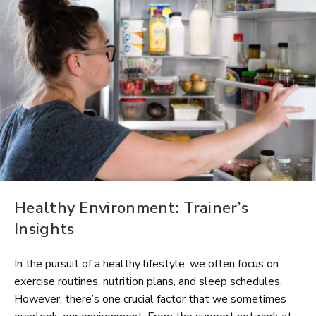
Healthy Environment: Trainer’s
Insights
In the pursuit of a healthy lifestyle, we often focus on
exercise routines, nutrition plans, and sleep schedules.
However, there’s one crucial factor that we sometimes