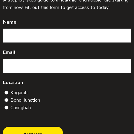
from now. Fill out this form to get access to today!
Name
Email
Location
Kogarah
Bondi Junction
Caringbah
C
A