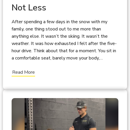
Not Less
After spending a few days in the snow with my
family, one thing stood out to me more than
anything else. It wasn’t the skiing. It wasn’t the
weather. It was how exhausted I felt after the five-
hour drive. Think about that for a moment. You sit in
a comfortable seat, barely move your body,…
Read More