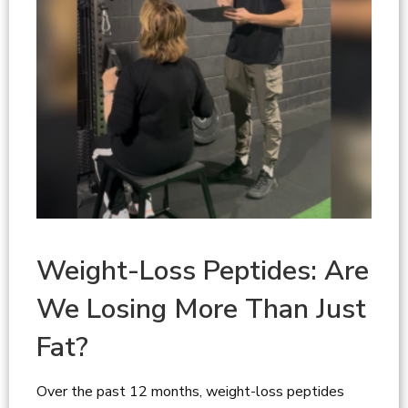
Weight-Loss Peptides: Are
We Losing More Than Just
Fat?
Over the past 12 months, weight-loss peptides