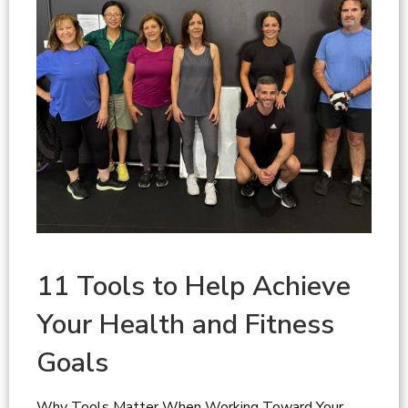
11 Tools to Help Achieve
Your Health and Fitness
Goals
Why Tools Matter When Working Toward Your