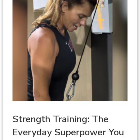
Strength Training: The
Everyday Superpower You