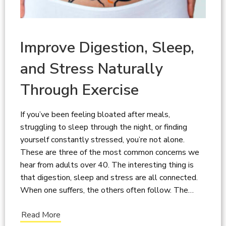
Improve Digestion, Sleep,
and Stress Naturally
Through Exercise
If you’ve been feeling bloated after meals,
struggling to sleep through the night, or finding
yourself constantly stressed, you’re not alone.
These are three of the most common concerns we
hear from adults over 40. The interesting thing is
that digestion, sleep and stress are all connected.
When one suffers, the others often follow. The…
Read More