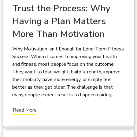
Trust the Process: Why
Having a Plan Matters
More Than Motivation
Why Motivation Isn’t Enough for Long-Term Fitness
Success When it comes to improving your health
and fitness, most people focus on the outcome.
They want to lose weight, build strength, improve
their mobility, have more energy, or simply feel
better as they get older. The challenge is that
many people expect results to happen quickly.…
Read More