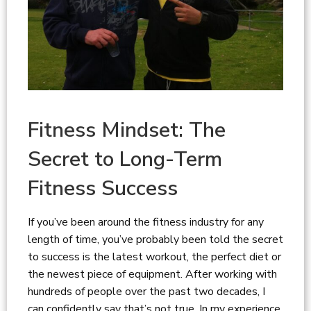
Fitness Mindset: The
Secret to Long-Term
Fitness Success
If you’ve been around the fitness industry for any
length of time, you’ve probably been told the secret
to success is the latest workout, the perfect diet or
the newest piece of equipment. After working with
hundreds of people over the past two decades, I
can confidently say that’s not true. In my experience,