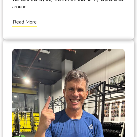
around…
Read More