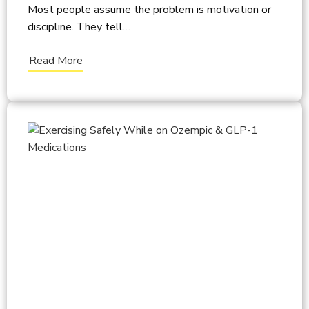
Most people assume the problem is motivation or
discipline. They tell…
Read More