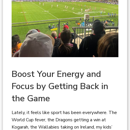
Boost Your Energy and
Focus by Getting Back in
the Game
Lately, it feels like sport has been everywhere. The
World Cup fever, the Dragons getting a win at
Kogarah, the Wallabies taking on Ireland, my kids’