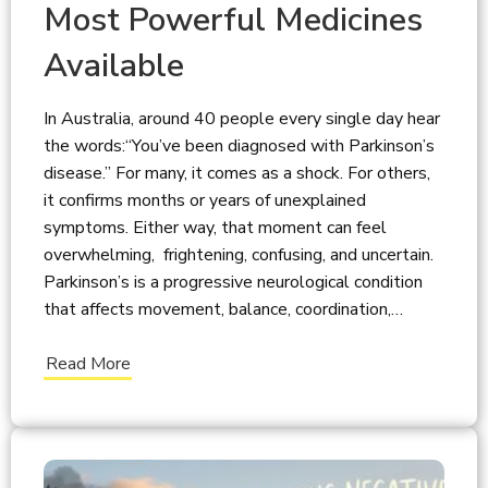
Most Powerful Medicines
Available
In Australia, around 40 people every single day hear
the words:“You’ve been diagnosed with Parkinson’s
disease.” For many, it comes as a shock. For others,
it confirms months or years of unexplained
symptoms. Either way, that moment can feel
overwhelming, frightening, confusing, and uncertain.
Parkinson’s is a progressive neurological condition
that affects movement, balance, coordination,…
Read More