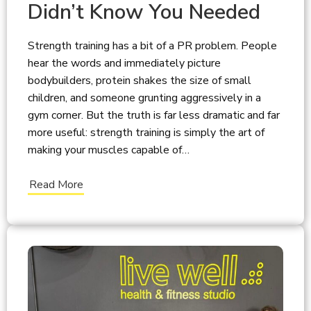
Didn’t Know You Needed
Strength training has a bit of a PR problem. People
hear the words and immediately picture
bodybuilders, protein shakes the size of small
children, and someone grunting aggressively in a
gym corner. But the truth is far less dramatic and far
more useful: strength training is simply the art of
making your muscles capable of…
Read More