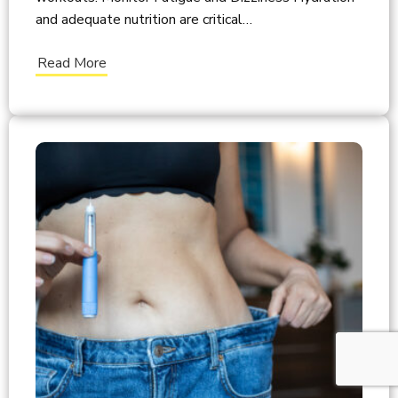
and adequate nutrition are critical…
Read More