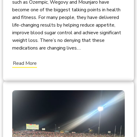
such as Ozempic, Wegovy and Mounjaro have
become one of the biggest talking points in health
and fitness. For many people, they have delivered
life-changing results by helping reduce appetite,
improve blood sugar control and achieve significant
weight loss. There’s no denying that these
medications are changing lives.…
Read More