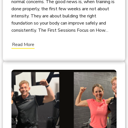
normal concerns. The good news is, when training is
done properly, the first few weeks are not about
intensity. They are about building the right
foundation so your body can improve safely and
consistently. The First Sessions Focus on How…
Read More