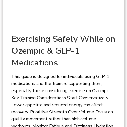
Exercising Safely While on
Ozempic & GLP-1
Medications
This guide is designed for individuals using GLP-1
medications and the trainers supporting them,
especially those considering exercise on Ozempic.
Key Training Considerations Start Conservatively
Lower appetite and reduced energy can affect
recovery. Prioritise Strength Over Volume Focus on
quality movement rather than high-volume
workouts. Monitor Fatigue and Dizziness Hydration