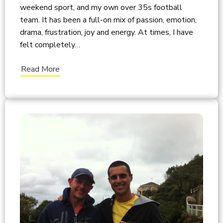
weekend sport, and my own over 35s football
team. It has been a full-on mix of passion, emotion,
drama, frustration, joy and energy. At times, I have
felt completely…
Read More