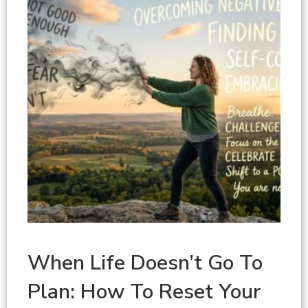
When Life Doesn’t Go To
Plan: How To Reset Your