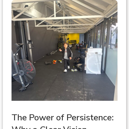
The Power of Persistence: