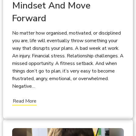
Mindset And Move
Forward
No matter how organised, motivated, or disciplined
you are, life will eventually throw something your
way that disrupts your plans. A bad week at work.
An injury. Financial stress. Relationship challenges. A
missed opportunity. A fitness setback. And when
things don’t go to plan, it’s very easy to become
frustrated, angry, emotional, or overwhelmed.
Negative…
Read More