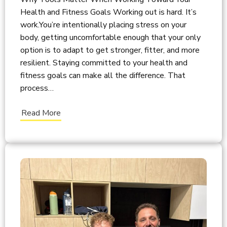
Health and Fitness Goals Working out is hard. It’s
work.You’re intentionally placing stress on your
body, getting uncomfortable enough that your only
option is to adapt to get stronger, fitter, and more
resilient. Staying committed to your health and
fitness goals can make all the difference. That
process…
Read More