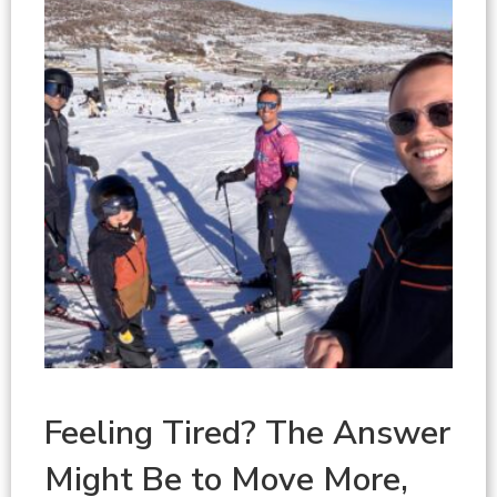
Feeling Tired? The Answer
Might Be to Move More,