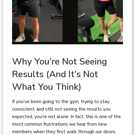
Why You’re Not Seeing
Results (And It’s Not
What You Think)
If you’ve been going to the gym, trying to stay
consistent, and still not seeing the results you
expected, you’re not alone. In fact, this is one of the
most common frustrations we hear from new
members when they first walk through our doors.