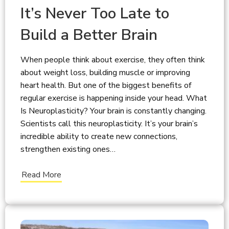
It’s Never Too Late to
Build a Better Brain
When people think about exercise, they often think
about weight loss, building muscle or improving
heart health. But one of the biggest benefits of
regular exercise is happening inside your head. What
Is Neuroplasticity? Your brain is constantly changing.
Scientists call this neuroplasticity. It’s your brain’s
incredible ability to create new connections,
strengthen existing ones…
Read More