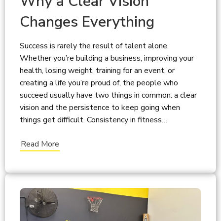
Why a Clear Vision
Changes Everything
Success is rarely the result of talent alone.
Whether you’re building a business, improving your
health, losing weight, training for an event, or
creating a life you’re proud of, the people who
succeed usually have two things in common: a clear
vision and the persistence to keep going when
things get difficult. Consistency in fitness…
Read More