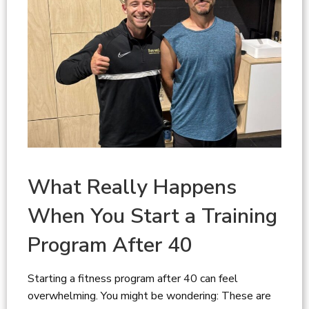
What Really Happens
When You Start a Training
Program After 40
Starting a fitness program after 40 can feel
overwhelming. You might be wondering: These are