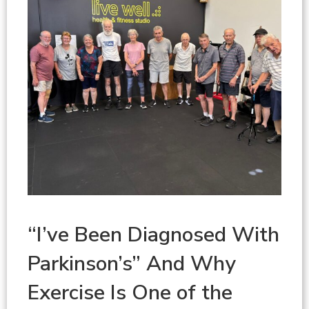
“I’ve Been Diagnosed With
Parkinson’s” And Why
Exercise Is One of the