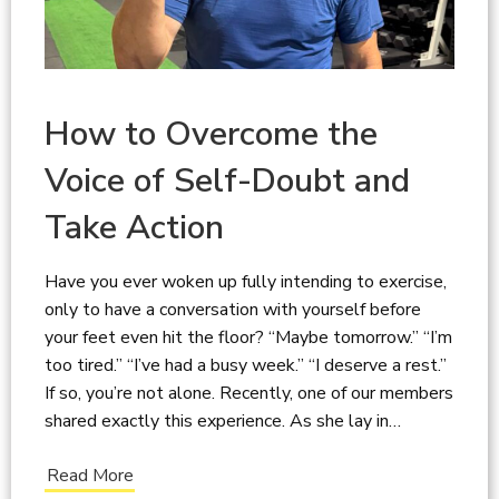
How to Overcome the
Voice of Self-Doubt and
Take Action
Have you ever woken up fully intending to exercise,
only to have a conversation with yourself before
your feet even hit the floor? “Maybe tomorrow.” “I’m
too tired.” “I’ve had a busy week.” “I deserve a rest.”
If so, you’re not alone. Recently, one of our members
shared exactly this experience. As she lay in…
Read More