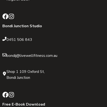
Bondi Junction Studio
0451 506 843
bondij@livewellfitness.com.au
Shop 1 109 Oxford St,
Bondi Junction
Free E-Book Download