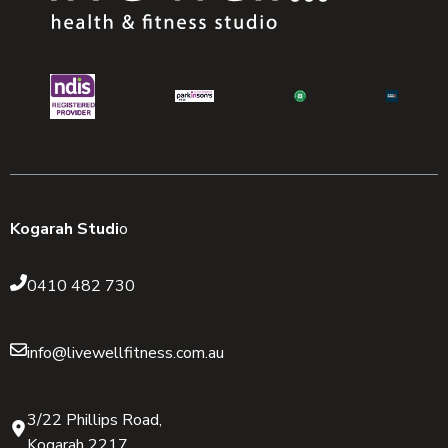
Kogarah Studi
o
0410 482 730
info@livewellfitness.com.au
3/22 Phillips Road,
Kogarah 2217