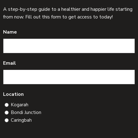
A step-by-step guide to a healthier and happier life starting
from now. Fill out this form to get access to today!
Name
Email
Location
Kogarah
Bondi Junction
Caringbah
C