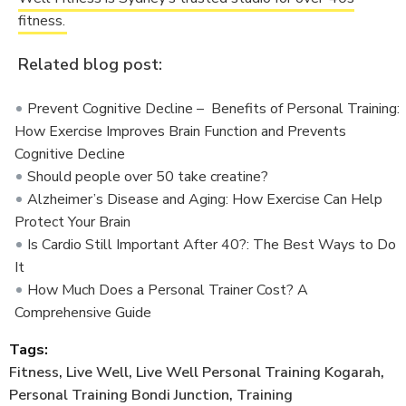
fitness.
Related blog post:
Prevent Cognitive Decline – Benefits of Personal Training:
How Exercise Improves Brain Function and Prevents
Cognitive Decline
Should people over 50 take creatine?
Alzheimer’s Disease and Aging: How Exercise Can Help
Protect Your Brain
Is Cardio Still Important After 40?: The Best Ways to Do
It
How Much Does a Personal Trainer Cost? A
Comprehensive Guide
Tags:
Fitness
,
Live Well
,
Live Well Personal Training Kogarah
,
Personal Training Bondi Junction
,
Training