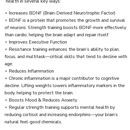
health in several key ways:
Increases BDNF (Brain-Derived Neurotrophic Factor)
BDNF is a protein that promotes the growth and survival
of neurons. Strength training boosts BDNF more effectively
than cardio, helping the brain adapt and repair itself.
Improves Executive Function
Resistance training enhances the brain’s ability to plan,
focus, and multitask—critical skills that tend to decline with
age.
Reduces Inflammation
Chronic inflammation is a major contributor to cognitive
decline. Lifting weights lowers inflammatory markers in the
body, helping to protect the brain.
Boosts Mood & Reduces Anxiety
Regular strength training supports mental health by
reducing cortisol and increasing endorphins—your brain’s
natural feel-good chemicals.