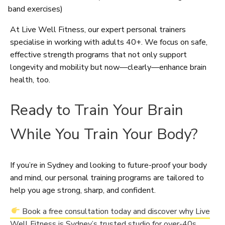
band exercises)
At Live Well Fitness, our expert personal trainers
specialise in working with adults 40+. We focus on safe,
effective strength programs that not only support
longevity and mobility but now—clearly—enhance brain
health, too.
Ready to Train Your Brain
While You Train Your Body?
If you’re in Sydney and looking to future-proof your body
and mind, our personal training programs are tailored to
help you age strong, sharp, and confident.
Book a free consultation today and discover why Live
Well Fitness is Sydney’s trusted studio for over-40s