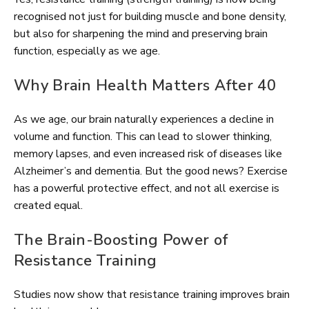
recognised not just for building muscle and bone density,
but also for sharpening the mind and preserving brain
function, especially as we age.
Why Brain Health Matters After 40
As we age, our brain naturally experiences a decline in
volume and function. This can lead to slower thinking,
memory lapses, and even increased risk of diseases like
Alzheimer’s and dementia. But the good news? Exercise
has a powerful protective effect, and not all exercise is
created equal.
The Brain-Boosting Power of
Resistance Training
Studies now show that resistance training improves brain