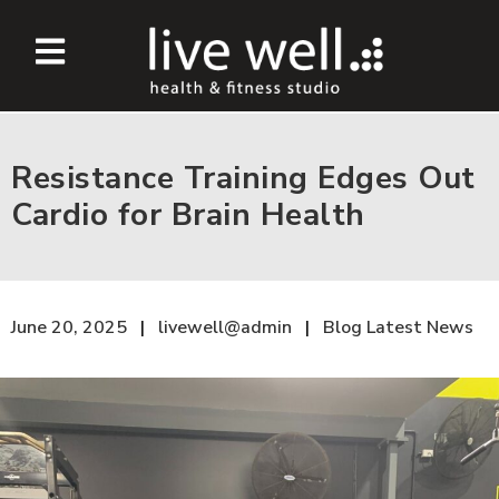
Resistance Training Edges Out
Cardio for Brain Health
June 20, 2025
livewell@admin
Blog
Latest News