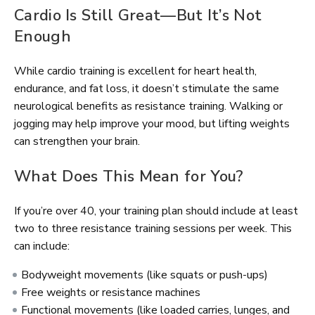
Cardio Is Still Great—But It’s Not
Enough
While cardio training is excellent for heart health,
endurance, and fat loss, it doesn’t stimulate the same
neurological benefits as resistance training. Walking or
jogging may help improve your mood, but lifting weights
can strengthen your brain.
What Does This Mean for You?
If you’re over 40, your training plan should include at least
two to three resistance training sessions per week. This
can include:
Bodyweight movements (like squats or push-ups)
Free weights or resistance machines
Functional movements (like loaded carries, lunges, and