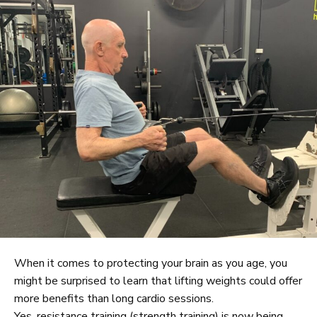
When it comes to protecting your brain as you age, you
might be surprised to learn that lifting weights could offer
more benefits than long cardio sessions.
Yes, resistance training (strength training) is now being