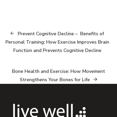
Prevent Cognitive Decline – Benefits of
Personal Training: How Exercise Improves Brain
Function and Prevents Cognitive Decline
Bone Health and Exercise: How Movement
Strengthens Your Bones for Life