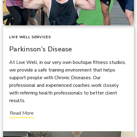
LIVE WELL SERVICES
Parkinson’s Disease
At Live Well, in our very own boutique fitness studios,
we provide a safe training environment that helps
support people with Chronic Diseases. Our
professional and experienced coaches work closely
with referring health professionals to better client
results.
Read More