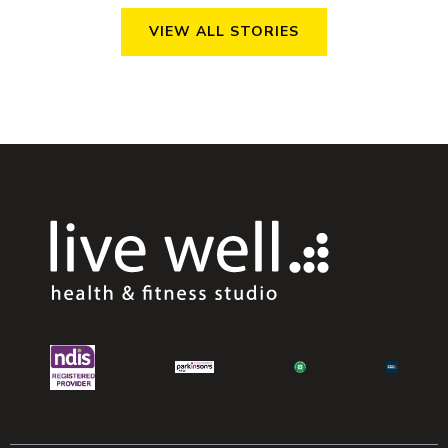
VIEW ALL STORIES