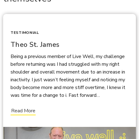
TESTIMONIAL
Theo St. James
Being a previous member of Live Well, my challenge
before returning was I had struggled with my right
shoulder and overall movement due to an increase in
inactivity. I just wasn’t feeling myself and noticing my
body become more and more stiff overtime, I knew it
was time for a change to i. Fast forward…
Read More