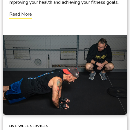
improving your health and achieving your fitness goals.
Read More
LIVE WELL SERVICES