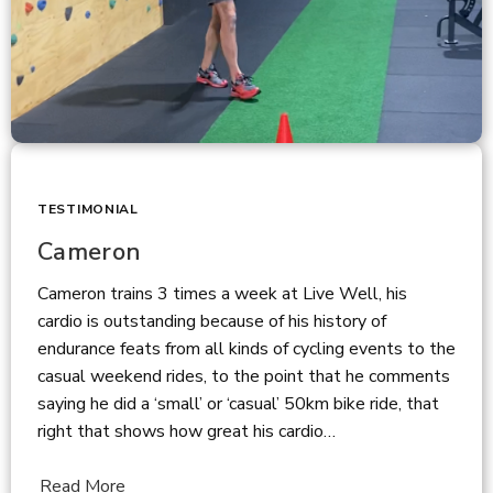
TESTIMONIAL
Cameron
Cameron trains 3 times a week at Live Well, his
cardio is outstanding because of his history of
endurance feats from all kinds of cycling events to the
casual weekend rides, to the point that he comments
saying he did a ‘small’ or ‘casual’ 50km bike ride, that
right that shows how great his cardio…
Read More