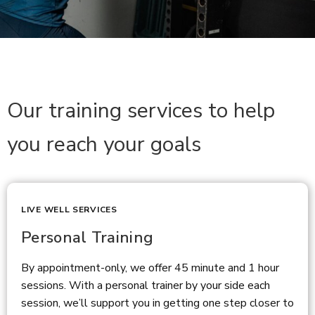
Our training services to help
you reach your goals
LIVE WELL SERVICES
Personal Training
By appointment-only, we offer 45 minute and 1 hour
sessions. With a personal trainer by your side each
session, we’ll support you in getting one step closer to