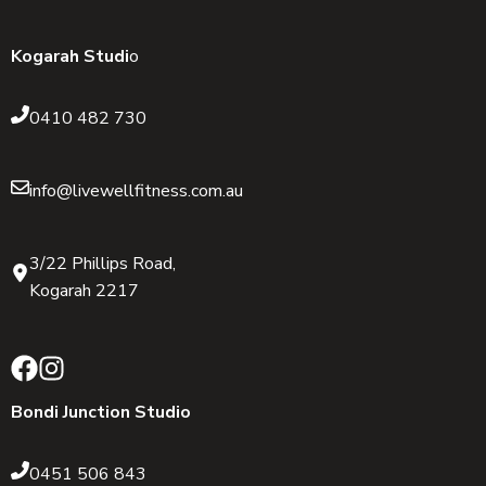
Kogarah Studi
o
0410 482 730
info@livewellfitness.com.au
3/22 Phillips Road,
Kogarah 2217
Bondi Junction Studio
0451 506 843