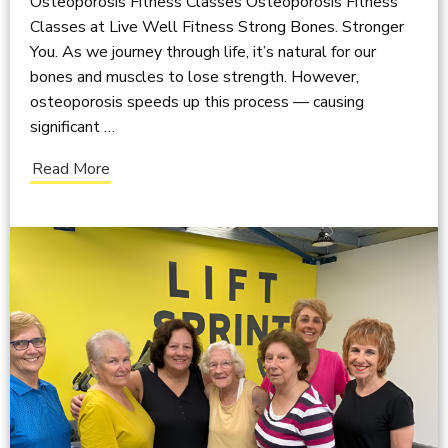
Osteoporosis Fitness Classes Osteoporosis Fitness
Classes at Live Well Fitness Strong Bones. Stronger
You. As we journey through life, it’s natural for our
bones and muscles to lose strength. However,
osteoporosis speeds up this process — causing
significant …
Read More