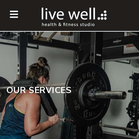
OUR SERVICES