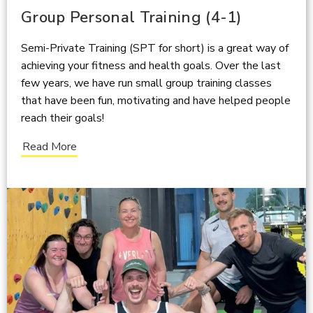
Group Personal Training (4-1)
Semi-Private Training (SPT for short) is a great way of
achieving your fitness and health goals. Over the last
few years, we have run small group training classes
that have been fun, motivating and have helped people
reach their goals!
Read More