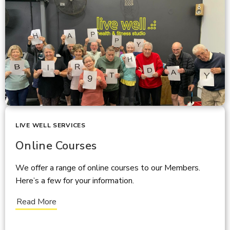
LIVE WELL SERVICES
Online Courses
We offer a range of online courses to our Members.
Here’s a few for your information.
Read More