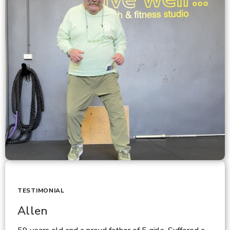
TESTIMONIAL
Allen