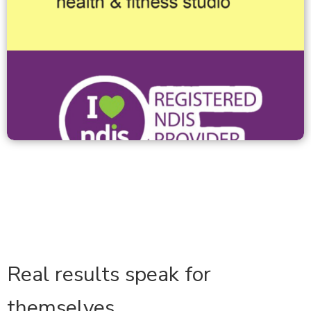
Real results speak for
themselves