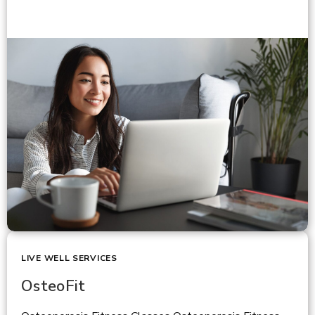
LIVE WELL SERVICES
OsteoFit