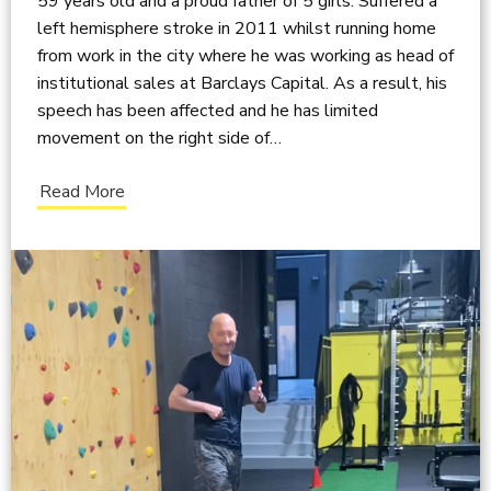
59 years old and a proud father of 5 girls. Suffered a
left hemisphere stroke in 2011 whilst running home
from work in the city where he was working as head of
institutional sales at Barclays Capital. As a result, his
speech has been affected and he has limited
movement on the right side of…
Read More