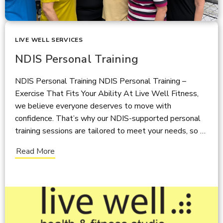
LIVE WELL SERVICES
NDIS Personal Training
NDIS Personal Training NDIS Personal Training –
Exercise That Fits Your Ability At Live Well Fitness,
we believe everyone deserves to move with
confidence. That’s why our NDIS-supported personal
training sessions are tailored to meet your needs, so …
Read More