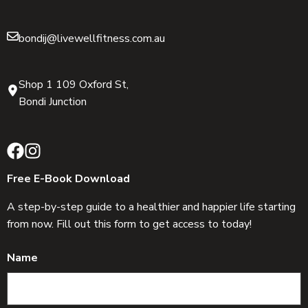
bondij@livewellfitness.com.au
Shop 1 109 Oxford St,
Bondi Junction
Free E-Book Download
A step-by-step guide to a healthier and happier life starting
from now. Fill out this form to get access to today!
Name