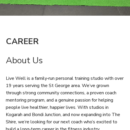
CAREER
About Us
Live Well is a family‑run personal training studio with over
19 years serving the St George area. We’ve grown
through strong community connections, a proven coach
mentoring program, and a genuine passion for helping
people live healthier, happier lives. With studios in
Kogarah and Bondi Junction, and now expanding into The
Shire, we’re looking for our next coach who’s excited to
build a long‑term career in the fitness industry.