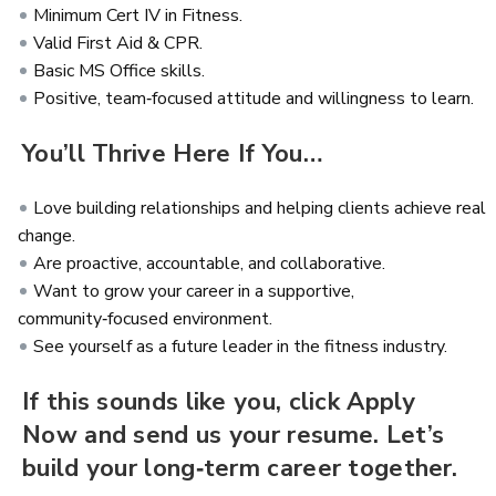
Minimum Cert IV in Fitness.
Valid First Aid & CPR.
Basic MS Office skills.
Positive, team‑focused attitude and willingness to learn.
You’ll Thrive Here If You…
Love building relationships and helping clients achieve real
change.
Are proactive, accountable, and collaborative.
Want to grow your career in a supportive,
community‑focused environment.
See yourself as a future leader in the fitness industry.
If this sounds like you, click Apply
Now and send us your resume. Let’s
build your long‑term career together.