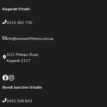
Kogarah Studi
o
0410 482 730
info@livewellfitness.com.au
3/22 Phillips Road,
Kogarah 2217
Bondi Junction Studio
0451 506 843