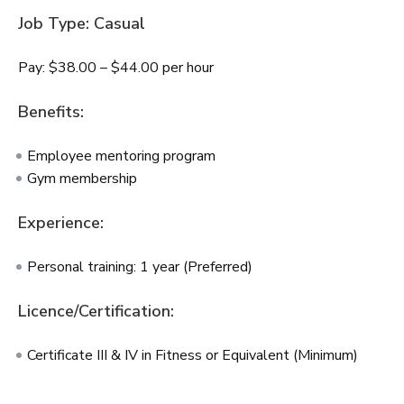
Job Type: Casual
Pay: $38.00 – $44.00 per hour
Benefits:
Employee mentoring program
Gym membership
Experience:
Personal training: 1 year (Preferred)
Licence/Certification:
Certificate III & IV in Fitness or Equivalent (Minimum)