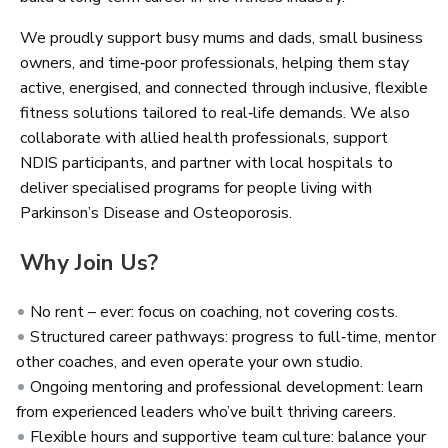
We proudly support busy mums and dads, small business
owners, and time‑poor professionals, helping them stay
active, energised, and connected through inclusive, flexible
fitness solutions tailored to real‑life demands. We also
collaborate with allied health professionals, support
NDIS participants, and partner with local hospitals to
deliver specialised programs for people living with
Parkinson’s Disease and Osteoporosis.
Why Join Us?
No rent – ever: focus on coaching, not covering costs.
Structured career pathways: progress to full‑time, mentor
other coaches, and even operate your own studio.
Ongoing mentoring and professional development: learn
from experienced leaders who’ve built thriving careers.
Flexible hours and supportive team culture: balance your