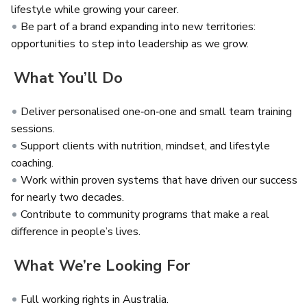
lifestyle while growing your career.
Be part of a brand expanding into new territories:
opportunities to step into leadership as we grow.
What You’ll Do
Deliver personalised one‑on‑one and small team training
sessions.
Support clients with nutrition, mindset, and lifestyle
coaching.
Work within proven systems that have driven our success
for nearly two decades.
Contribute to community programs that make a real
difference in people’s lives.
What We’re Looking For
Full working rights in Australia.