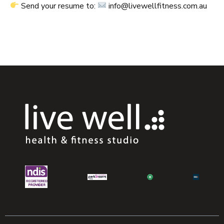
Send your resume to:
info@livewellfitness.com.au