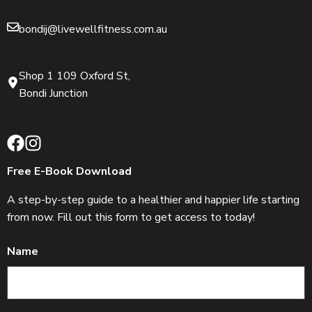
bondij@livewellfitness.com.au
Shop 1 109 Oxford St,
Bondi Junction
Free E-Book Download
A step-by-step guide to a healthier and happier life starting
from now. Fill out this form to get access to today!
Name