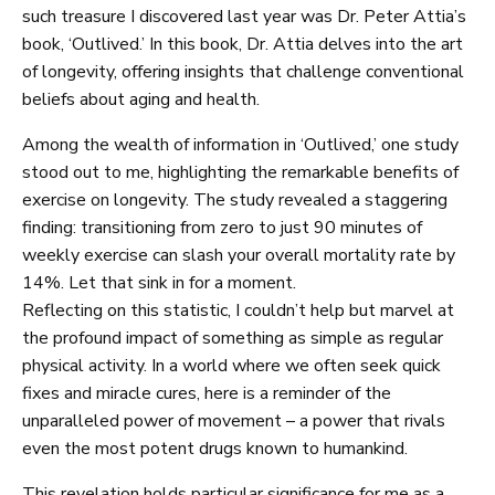
such treasure I discovered last year was Dr. Peter Attia’s
book, ‘Outlived.’ In this book, Dr. Attia delves into the art
of longevity, offering insights that challenge conventional
beliefs about aging and health.
Among the wealth of information in ‘Outlived,’ one study
stood out to me, highlighting the remarkable benefits of
exercise on longevity. The study revealed a staggering
finding: transitioning from zero to just 90 minutes of
weekly exercise can slash your overall mortality rate by
14%. Let that sink in for a moment.
Reflecting on this statistic, I couldn’t help but marvel at
the profound impact of something as simple as regular
physical activity. In a world where we often seek quick
fixes and miracle cures, here is a reminder of the
unparalleled power of movement – a power that rivals
even the most potent drugs known to humankind.
This revelation holds particular significance for me as a