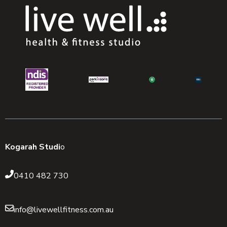
Kogarah Studi
o
0410 482 730
info@livewellfitness.com.au