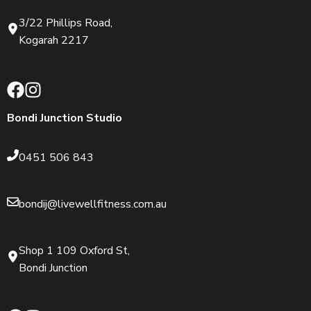
3/22 Phillips Road,
Kogarah 2217
Bondi Junction Studio
0451 506 843
bondij@livewellfitness.com.au
Shop 1 109 Oxford St,
Bondi Junction