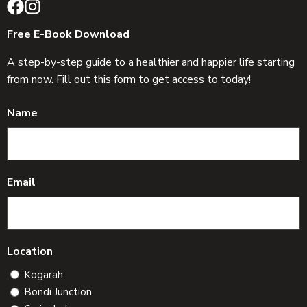
Free E-Book Download
A step-by-step guide to a healthier and happier life starting
from now. Fill out this form to get access to today!
Name
Email
Location
Kogarah
Bondi Junction