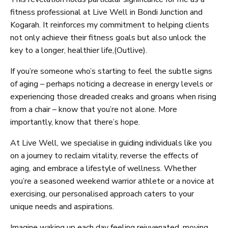
fitness professional at Live Well in Bondi Junction and
Kogarah. It reinforces my commitment to helping clients
not only achieve their fitness goals but also unlock the
key to a longer, healthier life,(Outlive).
If you’re someone who’s starting to feel the subtle signs
of aging – perhaps noticing a decrease in energy levels or
experiencing those dreaded creaks and groans when rising
from a chair – know that you’re not alone. More
importantly, know that there’s hope.
At Live Well, we specialise in guiding individuals like you
on a journey to reclaim vitality, reverse the effects of
aging, and embrace a lifestyle of wellness. Whether
you’re a seasoned weekend warrior athlete or a novice at
exercising, our personalised approach caters to your
unique needs and aspirations.
Imagine waking up each day feeling rejuvenated, moving