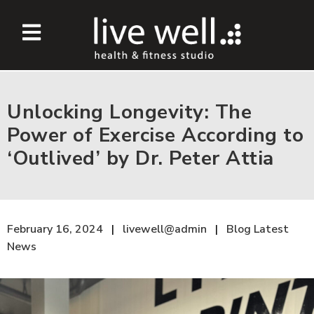
Unlocking Longevity: The
Power of Exercise According to
‘Outlived’ by Dr. Peter Attia
February 16, 2024
livewell@admin
Blog
Latest
News