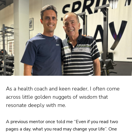
As a health coach and keen reader, I often come
across little golden nuggets of wisdom that
resonate deeply with me.
A previous mentor once told me “Even if you read two
pages a day, what you read may change your life”. One