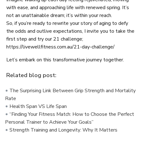
with ease, and approaching life with renewed spring. It’s
not an unattainable dream; it’s within your reach.
So, if you’re ready to rewrite your story of aging to defy
the odds and outlive expectations, I invite you to take the
first step and try our 21 challenge;
https://livewellfitness.com.au/21-day-challenge/
Let’s embark on this transformative journey together.
Related blog post:
The Surprising Link Between Grip Strength and Mortality
Rate
Health Span VS Life Span
“Finding Your Fitness Match: How to Choose the Perfect
Personal Trainer to Achieve Your Goals”
Strength Training and Longevity: Why It Matters