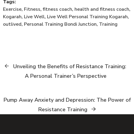
Tags:
Exercise
,
Fitness
,
fitness coach
,
health and fitness coach
,
Kogarah
,
Live Well
,
Live Well Personal Training Kogarah
,
outlived
,
Personal Training Bondi Junction
,
Training
Unveiling the Benefits of Resistance Training:
A Personal Trainer’s Perspective
Pump Away Anxiety and Depression: The Power of
Resistance Training