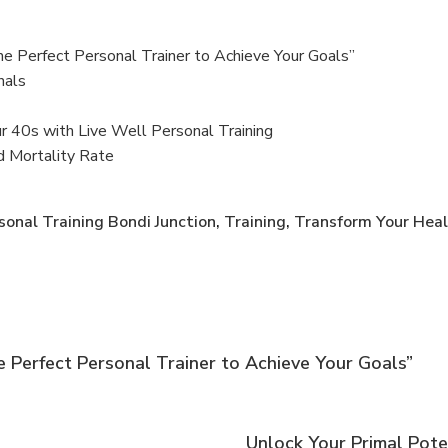
he Perfect Personal Trainer to Achieve Your Goals”
nals
ur 40s with Live Well Personal Training
d Mortality Rate
sonal Training Bondi Junction
,
Training
,
Transform Your Heal
 Perfect Personal Trainer to Achieve Your Goals”
Unlock Your Primal Pote