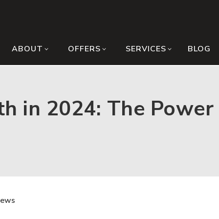
ABOUT
OFFERS
SERVICES
BLOG
h in 2024: The Power 
News