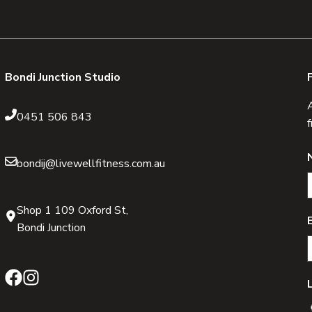
Bondi Junction Studio
0451 506 843
bondij@livewellfitness.com.au
Shop 1 109 Oxford St,
Bondi Junction