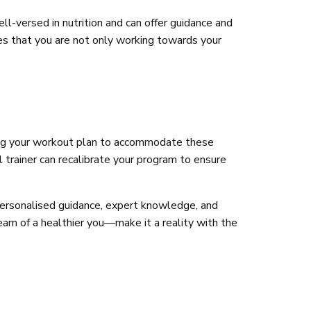
ll-versed in nutrition and can offer guidance and
es that you are not only working towards your
pting your workout plan to accommodate these
l trainer can recalibrate your program to ensure
 personalised guidance, expert knowledge, and
ream of a healthier you—make it a reality with the