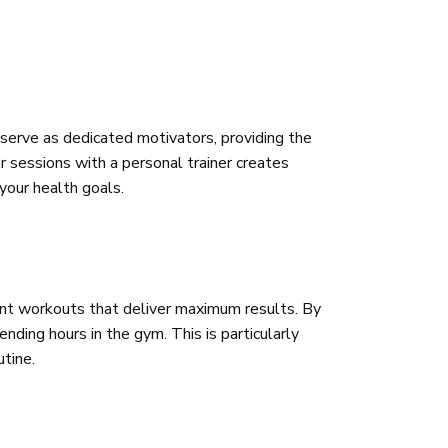
 serve as dedicated motivators, providing the
 sessions with a personal trainer creates
 your health goals.
cient workouts that deliver maximum results. By
nding hours in the gym. This is particularly
utine.