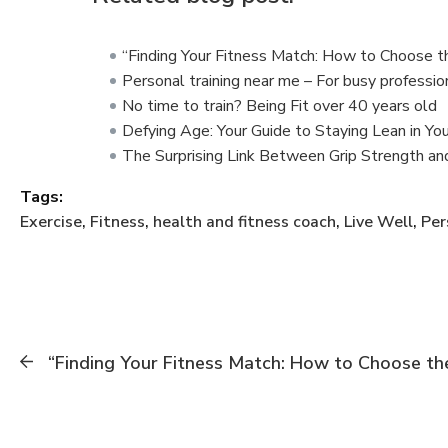
“Finding Your Fitness Match: How to Choose t
Personal training near me – For busy professio
No time to train? Being Fit over 40 years old
Defying Age: Your Guide to Staying Lean in Yo
The Surprising Link Between Grip Strength an
Tags:
Exercise
,
Fitness
,
health and fitness coach
,
Live Well
,
Per
“Finding Your Fitness Match: How to Choose the