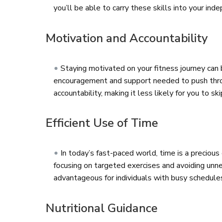
you’ll be able to carry these skills into your i
Motivation and Accountability
Staying motivated on your fitness journey can 
encouragement and support needed to push throug
accountability, making it less likely for you to s
Efficient Use of Time
In today’s fast-paced world, time is a preciou
focusing on targeted exercises and avoiding unnec
advantageous for individuals with busy schedules,
Nutritional Guidance