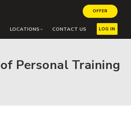
OFFER
LOG IN
LOCATIONS
CONTACT US
of Personal Training