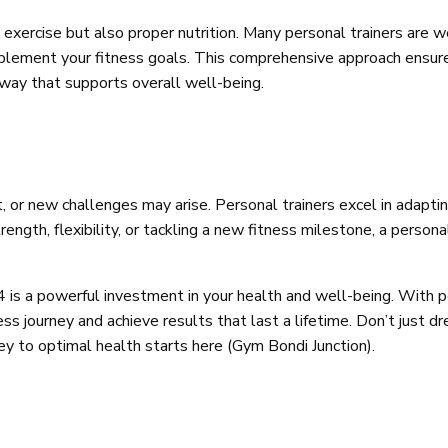
 exercise but also proper nutrition. Many personal trainers are we
mplement your fitness goals. This comprehensive approach ensur
a way that supports overall well-being.
ft, or new challenges may arise. Personal trainers excel in ada
ength, flexibility, or tackling a new fitness milestone, a persona
24 is a powerful investment in your health and well-being. With
ss journey and achieve results that last a lifetime. Don’t just d
ney to optimal health starts here (Gym Bondi Junction).