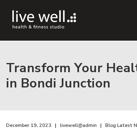
Transform Your Healt
in Bondi Junction
December 19, 2023
livewell@admin
Blog
Latest 