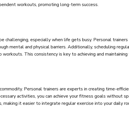
ndependent workouts, promoting long-term success.
be challenging, especially when life gets busy. Personal trainers
h mental and physical barriers. Additionally, scheduling regular
kip workouts. This consistency is key to achieving and maintaining
s commodity. Personal trainers are experts in creating time-effi
essary activities, you can achieve your fitness goals without spe
 making it easier to integrate regular exercise into your daily ro