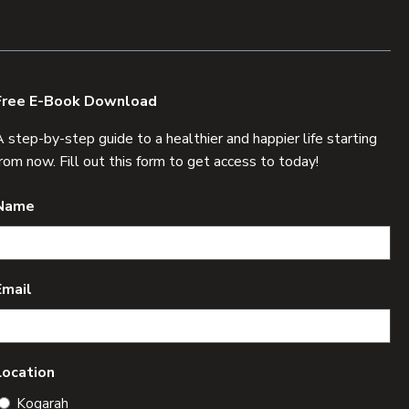
Free E-Book Download
A step-by-step guide to a healthier and happier life starting
from now. Fill out this form to get access to today!
Name
Email
Location
Kogarah