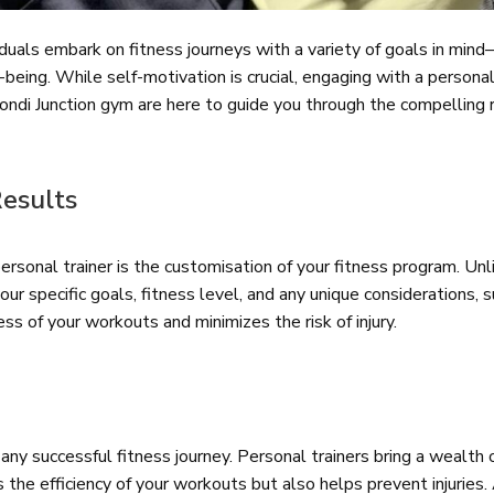
iduals embark on fitness journeys with a variety of goals in min
being. While self-motivation is crucial, engaging with a persona
ondi Junction gym are here to guide you through the compelling 
Results
rsonal trainer is the customisation of your fitness program. Unl
ur specific goals, fitness level, and any unique considerations, su
s of your workouts and minimizes the risk of injury.
ny successful fitness journey. Personal trainers bring a wealth
s the efficiency of your workouts but also helps prevent injurie