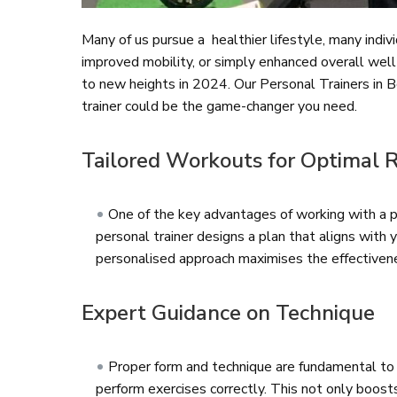
Many of us pursue a healthier lifestyle, many indiv
improved mobility, or simply enhanced overall well-
to new heights in 2024. Our Personal Trainers in B
trainer could be the game-changer you need.
Tailored Workouts for Optimal 
One of the key advantages of working with a pe
personal trainer designs a plan that aligns with yo
personalised approach maximises the effectivenes
Expert Guidance on Technique
Proper form and technique are fundamental to a
perform exercises correctly. This not only boost