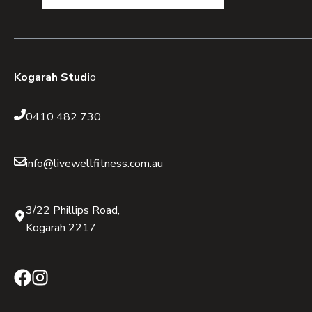
Kogarah Studi
o
0410 482 730
info@livewellfitness.com.au
3/22 Phillips Road,
Kogarah 2217