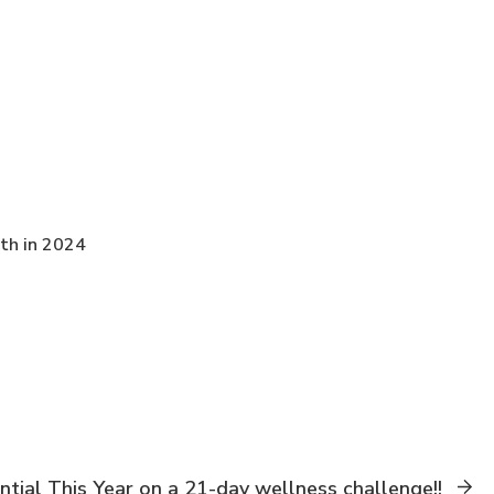
th in 2024
ntial This Year on a 21-day wellness challenge!!