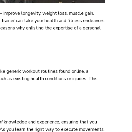
d— improve longevity, weight loss, muscle gain,
l trainer can take your health and fitness endeavors
reasons why enlisting the expertise of a personal
ike generic workout routines found online, a
ch as existing health conditions or injuries. This
 of knowledge and experience, ensuring that you
s. As you learn the right way to execute movements,