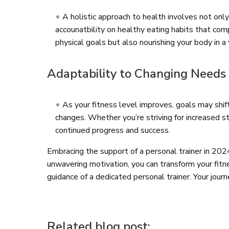
A holistic approach to health involves not only
accounatbility on healthy eating habits that co
physical goals but also nourishing your body in 
Adaptability to Changing Needs
As your fitness level improves, goals may shi
changes. Whether you’re striving for increased str
continued progress and success.
Embracing the support of a personal trainer in 20
unwavering motivation, you can transform your fitne
guidance of a dedicated personal trainer. Your jour
Related blog post: