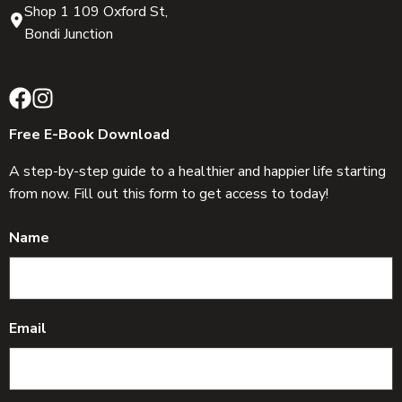
Shop 1 109 Oxford St,
Bondi Junction
Free E-Book Download
A step-by-step guide to a healthier and happier life starting
from now. Fill out this form to get access to today!
Name
Email