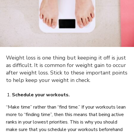
Weight loss is one thing but keeping it off is just
as difficult. It is common for weight gain to occur
after weight loss. Stick to these important points
to help keep your weight in check.
Schedule your workouts.
“Make time” rather than “find time.” If your workouts lean
more to “finding time”, then this means that being active
ranks in your lowest priorities. This is why you should
make sure that you schedule your workouts beforehand