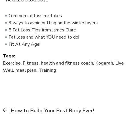
Common fat loss mistakes
3 ways to avoid putting on the winter layers
5 Fat Loss Tips from James Clare
Fat loss and what YOU need to do!
Fit At Any Age!
Tags:
Exercise
,
Fitness
,
health and fitness coach
,
Kogarah
,
Live
Well
,
meal plan
,
Training
How to Build Your Best Body Ever!