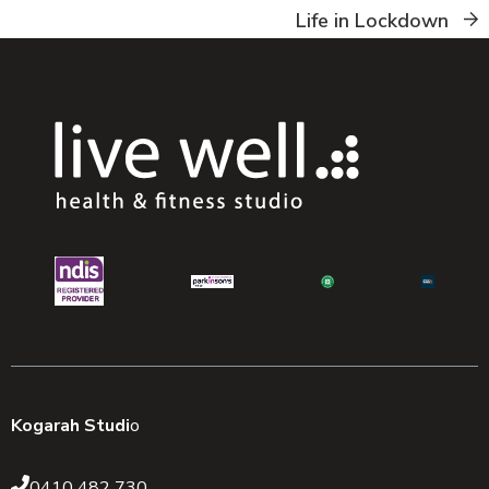
Life in Lockdown
Kogarah Studi
o
0410 482 730