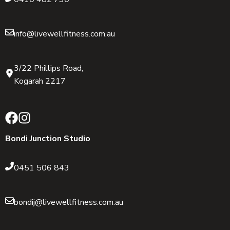
info@livewellfitness.com.au
3/22 Phillips Road,
Kogarah 2217
Bondi Junction Studio
0451 506 843
bondij@livewellfitness.com.au