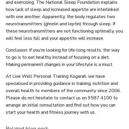
and exercising. The National Sleep Foundation explains
how lack of sleep and increased appetite are interlinked
with one another. Apparently, the body regulates two
neurotransmitters (ghrelin and leptin) through sleep. If
these neurotransmitters are not functioning optimally, you
will feel less full and your appetite will increase.
Conclusion: If you’re looking for life-long results, the way
to go is to eat healthy instead of focusing on a diet.
Making permanent changes in your lifestyle is a must.
At Live Well Personal Training Kogarah, we have
specialised in providing guidance in training, nutrition and
overall health to members of the community since 2006.
Please do not hesitate to contact us on 9587 4100 to
arrange an initial consultation and find out how you can
start your health and fitness journey with us.
Related blog post: