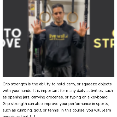
Grip strength is the ability to hold, carry, or squeeze objects
with your hands. It is important for many daily activities, such
as opening jars, carrying groceries, or typing on a keyboard.
Grip strength can also improve your performance in sports,
such as climbing, golf, or tennis. In this course, you will learn
exercises that
[…]