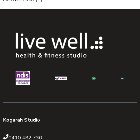
Kogarah Studi
o
0410 482 730