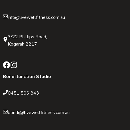
info@livewellfitness.com.au
3/22 Phillips Road,
Kogarah 2217
Bondi Junction Studio
0451 506 843
bondij@livewellfitness.com.au