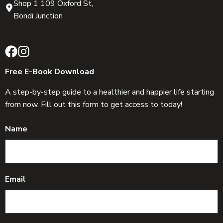
Shop 1 109 Oxford St,
Bondi Junction
Free E-Book Download
A step-by-step guide to a healthier and happier life starting
from now. Fill out this form to get access to today!
Name
Email