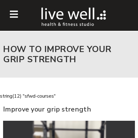
HOW TO IMPROVE YOUR
GRIP STRENGTH
string(12) "sfwd-courses"
Improve your grip strength