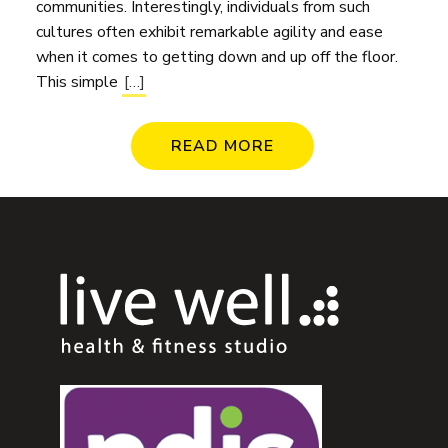
communities. Interestingly, individuals from such
cultures often exhibit remarkable agility and ease
when it comes to getting down and up off the floor.
This simple
[…]
READ MORE