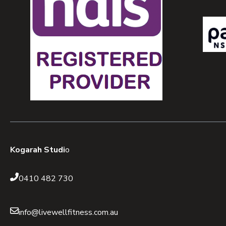
Kogarah Studi
o
0410 482 730
info@livewellfitness.com.au