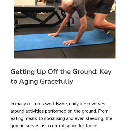
Getting Up Off the Ground: Key
to Aging Gracefully
In many cultures worldwide, daily life revolves
around activities performed on the ground. From
eating meals to socialising and even sleeping, the
ground serves as a central space for these