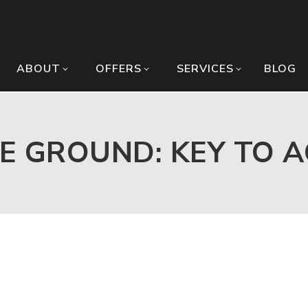
ABOUT
OFFERS
SERVICES
BLOG
E GROUND: KEY TO 