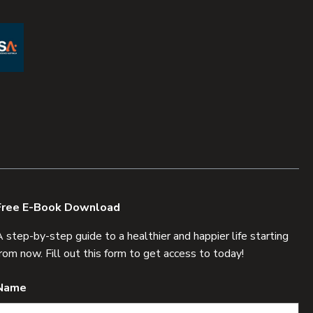
Free E-Book Download
A step-by-step guide to a healthier and happier life starting
from now. Fill out this form to get access to today!
Name