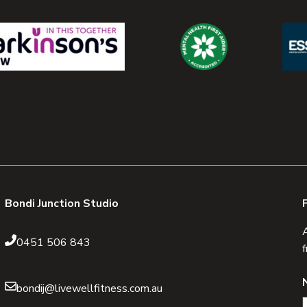
Bondi Junction Studio
0451 506 843
bondij@livewellfitness.com.au