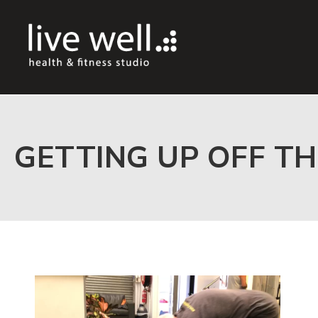
GETTING UP OFF TH