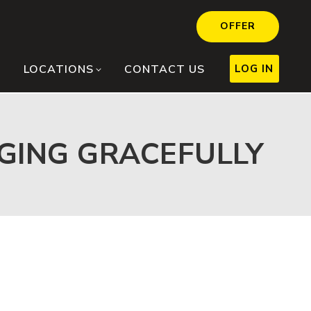
OFFER
LOG IN
LOCATIONS
CONTACT US
AGING GRACEFULLY