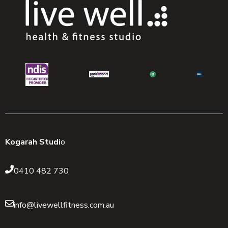
Kogarah Studi
o
0410 482 730
info@livewellfitness.com.au