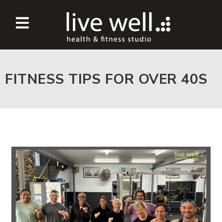
FITNESS TIPS FOR OVER 40S