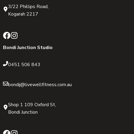
3/22 Phillips Road,
Kogarah 2217
Bondi Junction Studio
0451 506 843
bondij@livewellfitness.com.au
Shop 1 109 Oxford St,
Bondi Junction