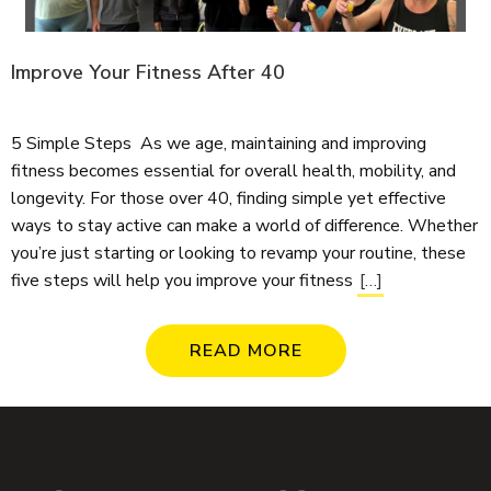
Improve Your Fitness After 40
5 Simple Steps As we age, maintaining and improving
fitness becomes essential for overall health, mobility, and
longevity. For those over 40, finding simple yet effective
ways to stay active can make a world of difference. Whether
you’re just starting or looking to revamp your routine, these
five steps will help you improve your fitness
[…]
READ MORE