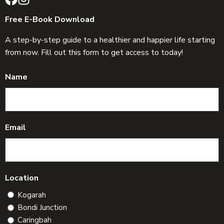
Free E-Book Download
A step-by-step guide to a healthier and happier life starting
from now. Fill out this form to get access to today!
Name
Email
Location
Kogarah
Bondi Junction
Caringbah