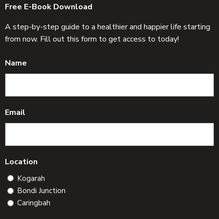
Free E-Book Download
A step-by-step guide to a healthier and happier life starting
from now. Fill out this form to get access to today!
Name
Email
Location
Kogarah
Bondi Junction
Caringbah