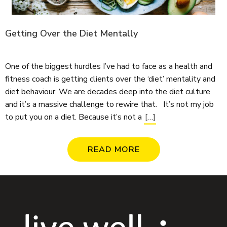
Getting Over the Diet Mentally
One of the biggest hurdles I’ve had to face as a health and
fitness coach is getting clients over the ‘diet’ mentality and
diet behaviour. We are decades deep into the diet culture
and it’s a massive challenge to rewire that. It’s not my job
to put you on a diet. Because it’s not a
[…]
READ MORE