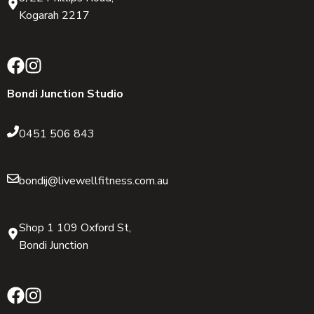
Kogarah 2217
Bondi Junction Studio
0451 506 843
bondij@livewellfitness.com.au
Shop 1 109 Oxford St,
Bondi Junction