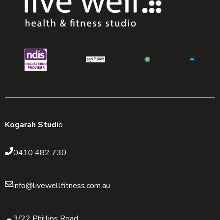
Kogarah Studi
o
0410 482 730
info@livewellfitness.com.au
3/22 Phillips Road,