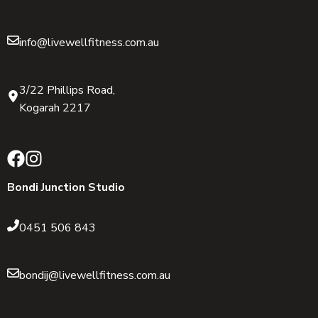
info@livewellfitness.com.au
3/22 Phillips Road,
Kogarah 2217
Bondi Junction Studio
0451 506 843
bondij@livewellfitness.com.au