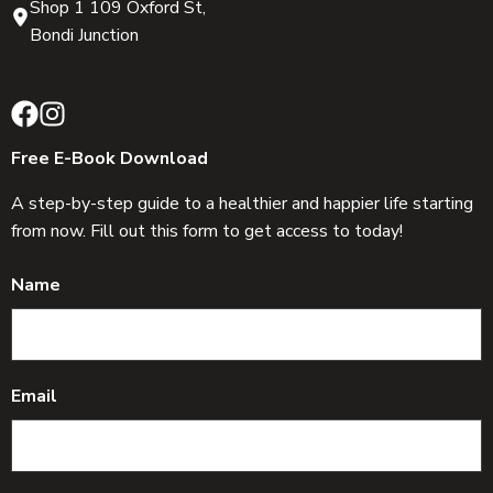
Shop 1 109 Oxford St,
Bondi Junction
Free E-Book Download
A step-by-step guide to a healthier and happier life starting
from now. Fill out this form to get access to today!
Name
Email