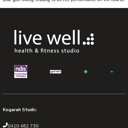
Kogarah Studi
o
0410 482 730