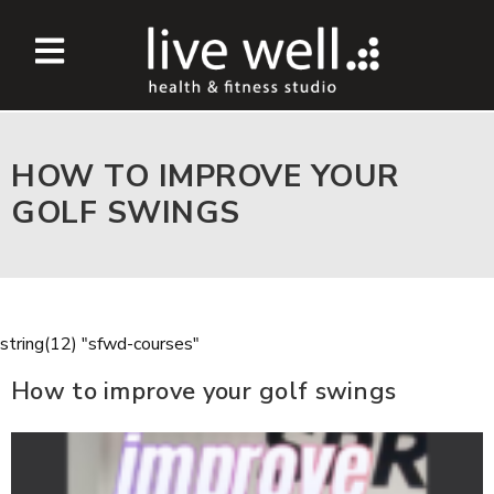
HOW TO IMPROVE YOUR
GOLF SWINGS
string(12) "sfwd-courses"
How to improve your golf swings