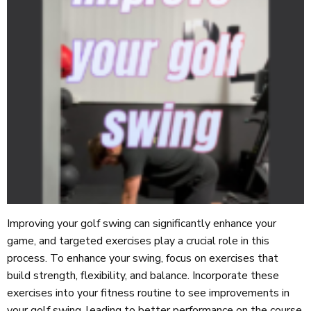
Improving your golf swing can significantly enhance your
game, and targeted exercises play a crucial role in this
process. To enhance your swing, focus on exercises that
build strength, flexibility, and balance. Incorporate these
exercises into your fitness routine to see improvements in
your golf swing, leading to better performance on the course.