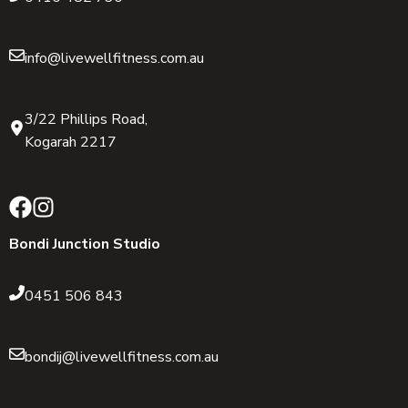
info@livewellfitness.com.au
3/22 Phillips Road,
Kogarah 2217
Bondi Junction Studio
0451 506 843
bondij@livewellfitness.com.au