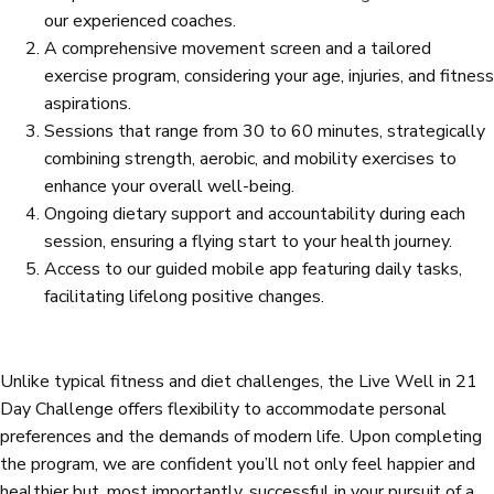
our experienced coaches.
A comprehensive movement screen and a tailored
exercise program, considering your age, injuries, and fitness
aspirations.
Sessions that range from 30 to 60 minutes, strategically
combining strength, aerobic, and mobility exercises to
enhance your overall well-being.
Ongoing dietary support and accountability during each
session, ensuring a flying start to your health journey.
Access to our guided mobile app featuring daily tasks,
facilitating lifelong positive changes.
Unlike typical fitness and diet challenges, the Live Well in 21
Day Challenge offers flexibility to accommodate personal
preferences and the demands of modern life. Upon completing
the program, we are confident you’ll not only feel happier and
healthier but, most importantly, successful in your pursuit of a