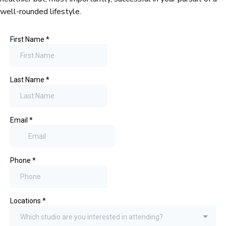
well-rounded lifestyle.