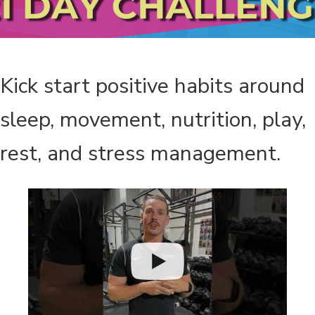
Kick start positive habits around
sleep, movement, nutrition, play,
rest, and stress management.