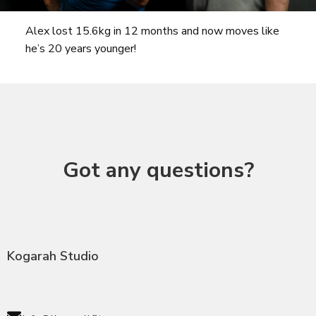
Alex lost 15.6kg in 12 months and now moves like
he’s 20 years younger!
Got any questions?
Kogarah Studio