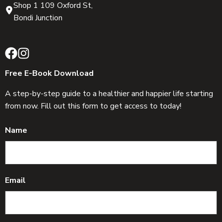
Shop 1 109 Oxford St,
Bondi Junction
Free E-Book Download
A step-by-step guide to a healthier and happier life starting
from now. Fill out this form to get access to today!
Name
Email