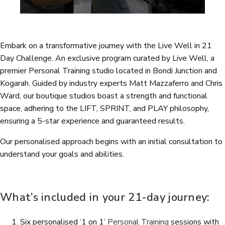
Embark on a transformative journey with the Live Well in 21
Day Challenge. An exclusive program curated by Live Well, a
premier Personal Training studio located in Bondi Junction and
Kogarah. Guided by industry experts Matt Mazzaferro and Chris
Ward, our boutique studios boast a strength and functional
space, adhering to the LIFT, SPRINT, and PLAY philosophy,
ensuring a 5-star experience and guaranteed results.
Our personalised approach begins with an initial consultation to
understand your goals and abilities.
What’s included in your 21-day journey:
Six personalised ‘1 on 1’
Personal Training
sessions with