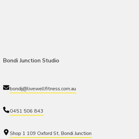
Bondi Junction Studio
bondij@livewellfitness.com.au
0451 506 843
Shop 1 109 Oxford St, Bondi Junction